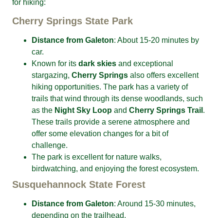
for hiking:
Cherry Springs State Park
Distance from Galeton
: About 15-20 minutes by
car.
Known for its
dark skies
and exceptional
stargazing,
Cherry Springs
also offers excellent
hiking opportunities. The park has a variety of
trails that wind through its dense woodlands, such
as the
Night Sky Loop
and
Cherry Springs Trail
.
These trails provide a serene atmosphere and
offer some elevation changes for a bit of
challenge.
The park is excellent for nature walks,
birdwatching, and enjoying the forest ecosystem.
Susquehannock State Forest
Distance from Galeton
: Around 15-30 minutes,
depending on the trailhead.