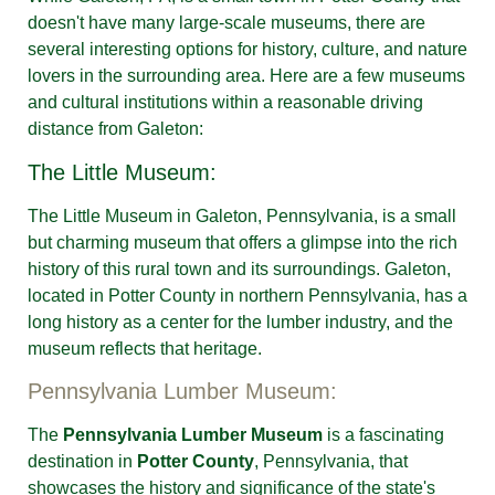
doesn't have many large-scale museums, there are
several interesting options for history, culture, and nature
lovers in the surrounding area. Here are a few museums
and cultural institutions within a reasonable driving
distance from Galeton:
The Little Museum:
The Little Museum in Galeton, Pennsylvania, is a small
but charming museum that offers a glimpse into the rich
history of this rural town and its surroundings. Galeton,
located in Potter County in northern Pennsylvania, has a
long history as a center for the lumber industry, and the
museum reflects that heritage.
Pennsylvania Lumber Museum:
The
Pennsylvania Lumber Museum
is a fascinating
destination in
Potter County
, Pennsylvania, that
showcases the history and significance of the state's