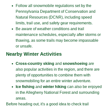
Follow all snowmobile regulations set by the
Pennsylvania Department of Conservation and
Natural Resources (DCNR), including speed
limits, trail use, and safety gear requirements.
Be aware of weather conditions and trail
maintenance schedules, especially after storms or
thawing, as some trails may become impassable
or unsafe.
Nearby Winter Activities
Cross-country skiing
and
snowshoeing
are
also popular activities in the region, and there are
plenty of opportunities to combine them with
snowmobiling for an entire winter adventure.
Ice fishing
and
winter hiking
can also be enjoyed
in the Allegheny National Forest and surrounding
areas.
Before heading out, it's a good idea to check trail