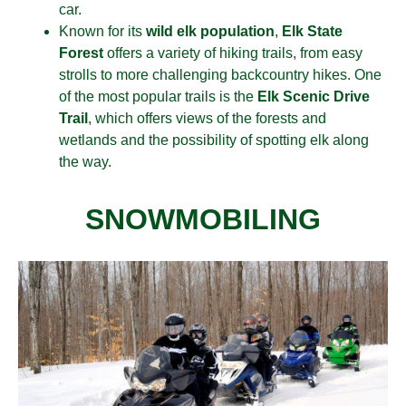
car.
Known for its
wild elk population
,
Elk State
Forest
offers a variety of hiking trails
, from easy
strolls to more challenging backcountry hikes. One
of the most popular trails is the
Elk Scenic Drive
Trail
, which offers views of the forests and
wetlands and
the possibility of spotting elk along
the way.
SNOWMOBILING