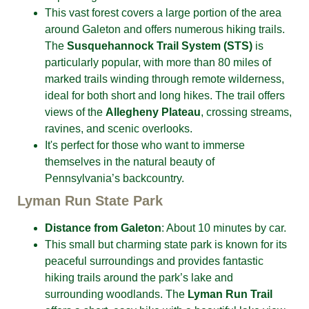
This vast forest covers a large portion of the area
around Galeton and offers numerous
hiking trails.
The
Susquehannock Trail System (STS)
is
particularly popular, with more than 80 miles of
marked trails winding
through remote wilderness,
ideal for both short and long hikes. The trail offers
views of the
Allegheny Plateau
, crossing streams,
ravines, and scenic overlooks.
It's perfect for those who want to immerse
themselves in the natural beauty of
Pennsylvania’s backcountry.
Lyman Run State Park
Distance from Galeton
: About 10 minutes by car.
This small but charming state park is known for its
peaceful surroundings and provides fantastic
hiking trails around the park’s lake and
surrounding woodlands. The
Lyman Run Trail