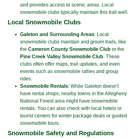
and provides access to scenic areas. Local
snowmobile clubs typically maintain this trail well.
Local Snowmobile Clubs
Galeton and Surrounding Areas
: Local
snowmobile clubs maintain and groom trails, like
the
Cameron County Snowmobile Club
or the
Pine Creek Valley Snowmobile Club
. These
clubs often offer maps, trail updates, and even
events such as snowmobile rallies and group
rides.
Snowmobile Rentals
: While Galeton doesn't
have rental shops, nearby towns in the Allegheny
National Forest area might have snowmobile
rentals. You can also check with local hotels or
tourist centers for winter package deals or guided
snowmobile tours.
Snowmobile Safety and Regulations