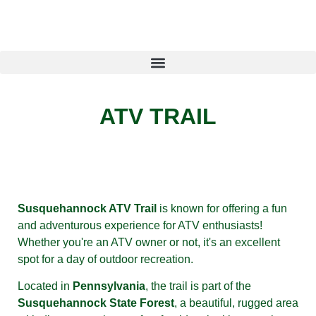
ATV TRAIL
Susquehannock ATV Trail
is known for offering a fun
and adventurous experience for ATV enthusiasts!
Whether you're an ATV owner or not, it's an excellent
spot for a day of outdoor recreation.
Located in
Pennsylvania
, the trail is part of the
Susquehannock State Forest
, a beautiful, rugged area