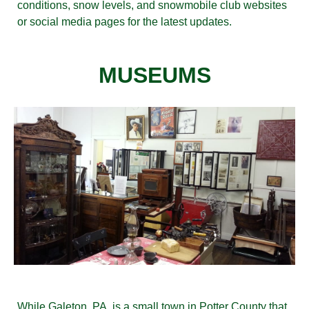
conditions, snow levels, and snowmobile club websites
or social media pages for the latest updates.
MUSEUMS
While Galeton, PA, is a small town in Potter County that