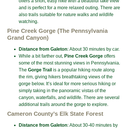
offers a short, easy hike with a beautiful lake view
and is perfect for a more relaxed outing. There are
also trails suitable for nature walks and wildlife
watching.
Pine Creek Gorge (The Pennsylvania
Grand Canyon)
Distance from Galeton
: About 30 minutes by car.
While a bit farther out,
Pine Creek Gorge
offers
some of the most stunning views in Pennsylvania.
The
Gorge Trail
is a popular hiking route along
the rim, giving hikers breathtaking views of the
gorge below. It’s ideal for more serious hiking or
simply taking in the panoramic vistas of the
canyon, waterfalls, and wildlife. There are several
additional trails around the gorge to explore.
Cameron County’s Elk State Forest
Distance from Galeton
: About 30-40 minutes by