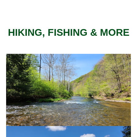
HIKING, FISHING & MORE