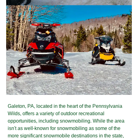
Galeton, PA, located in the heart of the Pennsylvania
Wilds, offers a variety of outdoor recreational
opportunities, including snowmobiling. While the area
isn't as well-known for snowmobiling as some of the
more significant snowmobile destinations in the state,