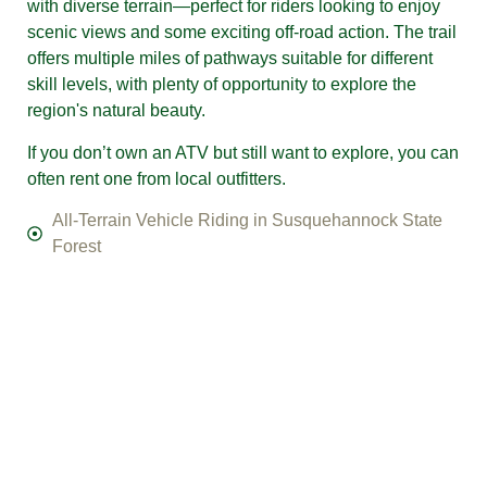
with diverse terrain—perfect for riders looking to enjoy
scenic views and some exciting off-road action. The trail
offers multiple miles of pathways suitable for different
skill levels, with plenty of opportunity to explore the
region's natural beauty.
If you don’t own an ATV but still want to explore, you can
often rent one from local outfitters.
​​​​All-Terrain Vehicle Riding in Susquehannock State
Forest