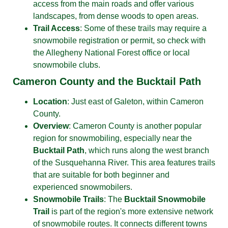
access from the main roads and offer various
landscapes, from dense woods to open areas.
Trail Access
: Some of these trails may require a
snowmobile registration or permit, so check with
the Allegheny National Forest office or local
snowmobile clubs.
Cameron County and the Bucktail Path
Location
: Just east of Galeton, within Cameron
County.
Overview
: Cameron County is another popular
region for snowmobiling, especially near the
Bucktail Path
, which runs along the west branch
of the Susquehanna River. This area features trails
that are suitable for both beginner and
experienced snowmobilers.
Snowmobile Trails
: The
Bucktail Snowmobile
Trail
is part of the region's more extensive network
of snowmobile routes. It connects different towns