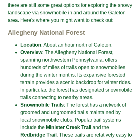
there are still some great options for exploring the snowy
landscape via snowmobile in and around the Galeton
area. Here's where you might want to check out:
Allegheny National Forest
Location
: About an hour north of Galeton.
Overview
: The Allegheny National Forest,
spanning northwestern Pennsylvania, offers
hundreds of miles of trails open to snowmobiles
during the winter months. Its expansive forested
terrain provides a scenic backdrop for winter rides.
In particular, the forest has designated snowmobile
trails connecting to nearby areas.
Snowmobile Trails
: The forest has a network of
groomed and ungroomed trails maintained by
local snowmobile clubs. Popular trail systems
include the
Minister Creek Trail
and the
Redbridge Trail
. These trails are relatively easy to