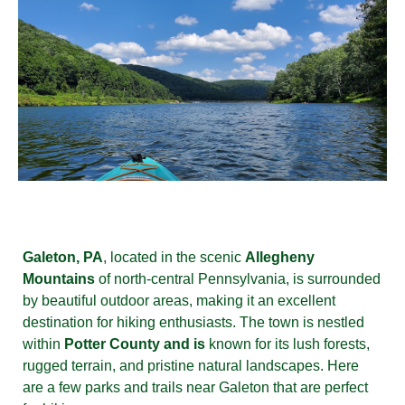
Galeton, PA
, located in the scenic
Allegheny
Mountains
of north-central Pennsylvania, is surrounded
by beautiful outdoor areas, making it an excellent
destination for hiking enthusiasts. The town is nestled
within
Potter County and is
known for its lush forests,
rugged terrain, and pristine natural landscapes. Here
are a few parks and trails near Galeton that are perfect